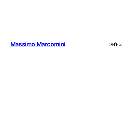
Massimo Marcomini
Instagram
Faceboo
X