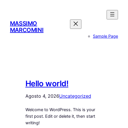
Vai
al
contenuto
MASSIMO
MARCOMINI
Sample Page
Hello world!
Agosto 4, 2026
Uncategorized
Welcome to WordPress. This is your
first post. Edit or delete it, then start
writing!