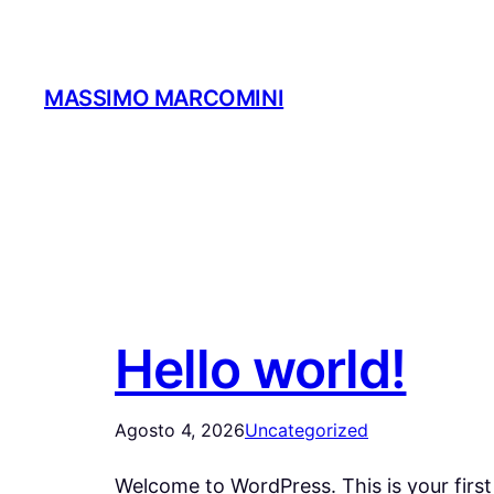
Vai
al
contenuto
MASSIMO MARCOMINI
Hello world!
Agosto 4, 2026
Uncategorized
Welcome to WordPress. This is your first p