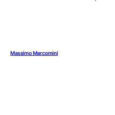
Massimo Marcomini