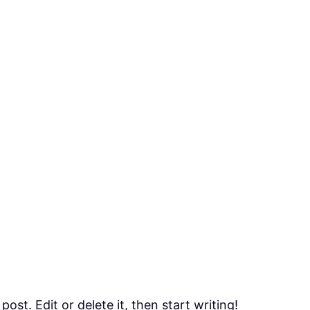
ost. Edit or delete it, then start writing!